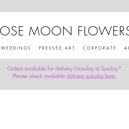
ROSE MOON FLOWER
W E D D I N G S
P R E S S E D . A R T
C O R P O R A T E
A 
Orders available for delivery Monday to Sunday*
Please check available
delivery suburbs here.