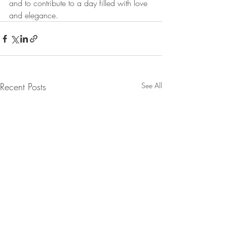
and to contribute to a day filled with love 
and elegance.
Recent Posts
See All