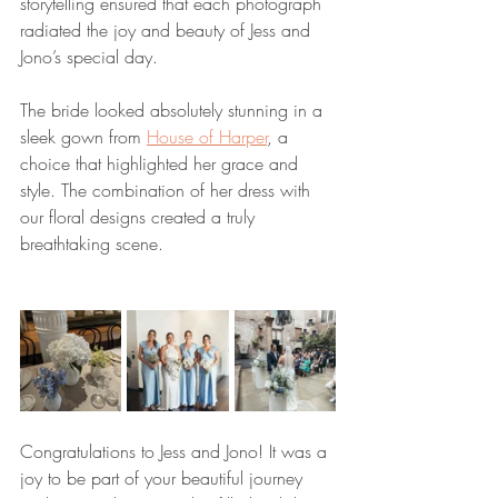
storytelling ensured that each photograph 
radiated the joy and beauty of Jess and 
Jono’s special day.
The bride looked absolutely stunning in a 
sleek gown from 
House of Harper
, a 
choice that highlighted her grace and 
style. The combination of her dress with 
our floral designs created a truly 
breathtaking scene.
Congratulations to Jess and Jono! It was a 
joy to be part of your beautiful journey 