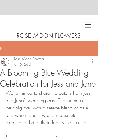
ROSE MOON FLOWERS
Post
Rose Moon Flowers
Jan 6, 2024
A Blooming Blue Wedding
Celebration for Jess and Jono
We’re thrilled to share the details from Jess 
and Jono’s wedding day. The theme of 
their big day was a serene blend of blue 
and white, and it was our absolute 
pleasure to bring their floral vision to life.