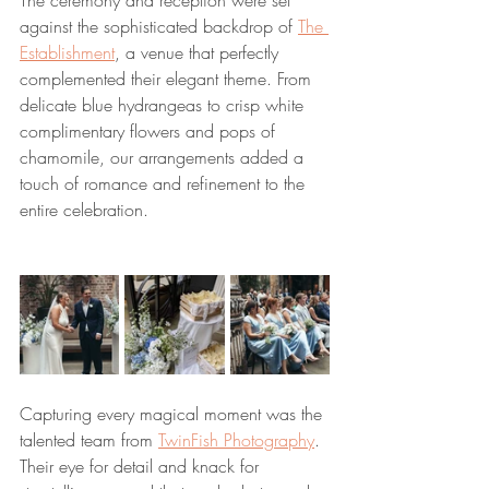
The ceremony and reception were set 
against the sophisticated backdrop of 
The 
Establishment
, a venue that perfectly 
complemented their elegant theme. From 
delicate blue hydrangeas to crisp white 
complimentary flowers and pops of 
chamomile, our arrangements added a 
touch of romance and refinement to the 
entire celebration.
Capturing every magical moment was the 
talented team from 
TwinFish Photography
. 
Their eye for detail and knack for 