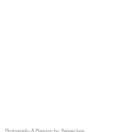
Photography & Planning by: Pepper June