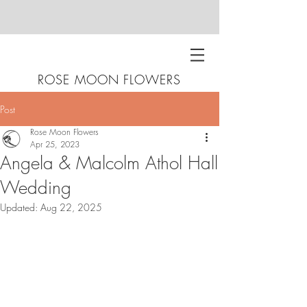
ROSE MOON FLOWERS
Post
Rose Moon Flowers
Apr 25, 2023
Angela & Malcolm Athol Hall
Wedding
Updated:
Aug 22, 2025