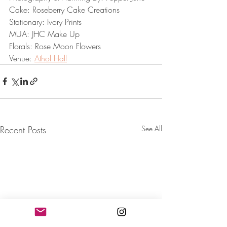
Cake: Roseberry Cake Creations
Stationary: Ivory Prints
MUA: JHC Make Up
Florals: Rose Moon Flowers
Venue: 
Athol Hall
Recent Posts
See All